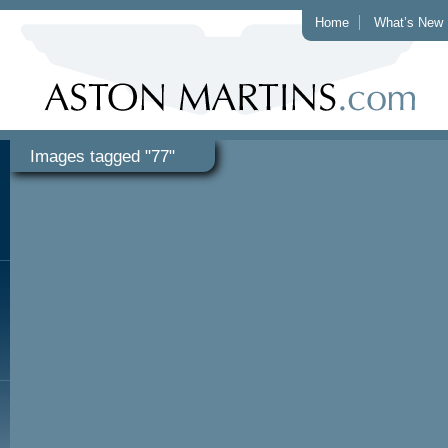
Home
What’s New
Images tagged "77"