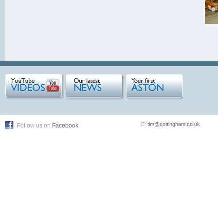
E:
tim@cottingham.co.uk
Follow us on
Facebook