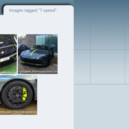
Images tagged "7-speed"