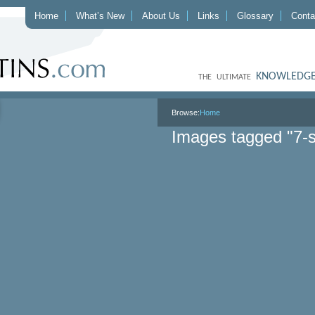
Home
What’s New
About Us
Links
Glossary
Conta
KNOWLEDGE
THE ULTIMATE
Browse:
Home
Images tagged "7-