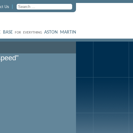
ct Us
 BASE
ASTON MARTIN
FOR EVERYTHING
speed"