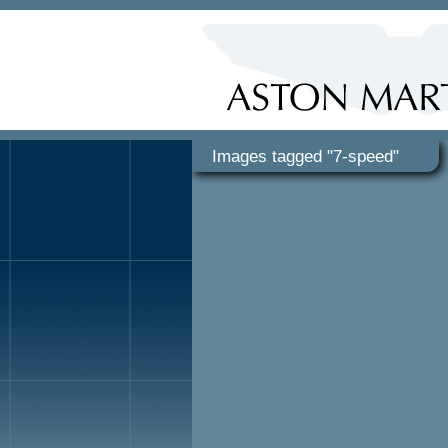
Images tagged "7-speed"