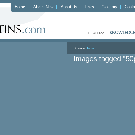
Home
What’s New
About Us
Links
Glossary
Conta
KNOWLEDGE
THE ULTIMATE
Browse:
Home
Images tagged "50