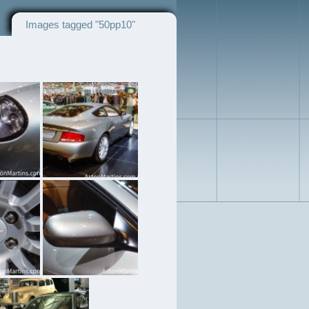
Images tagged "50pp10"