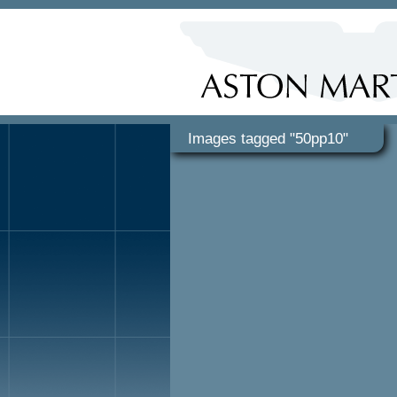
Images tagged "50pp10"