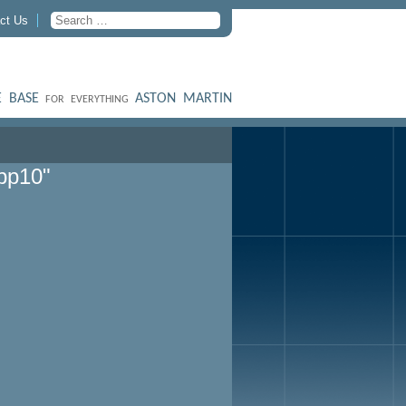
ct Us
 BASE
ASTON MARTIN
FOR EVERYTHING
pp10"