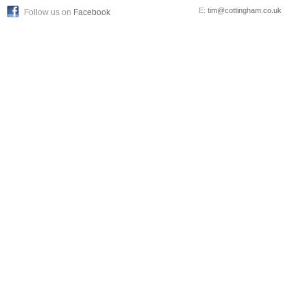
E:
tim@cottingham.co.uk
Follow us on
Facebook