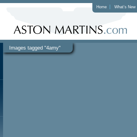
Home
What’s New
Images tagged "4amy"