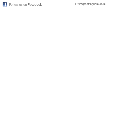
E:
tim@cottingham.co.uk
Follow us on
Facebook