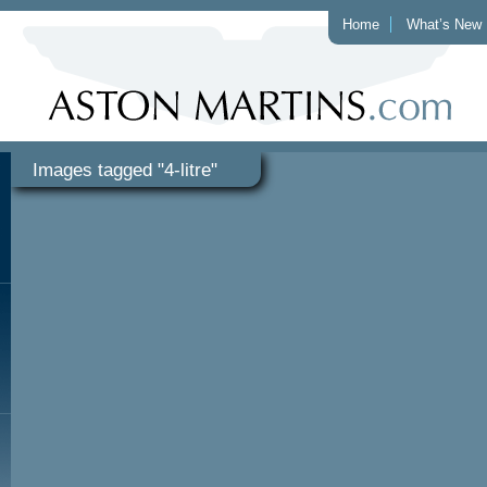
Home
What’s New
Images tagged "4-litre"