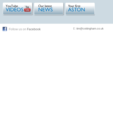
E:
tim@cottingham.co.uk
Follow us on
Facebook