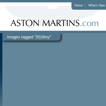
Home
What’s New
Images tagged "2019my"