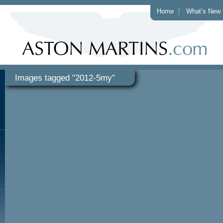
Home
What’s New
Images tagged "2012-5my"