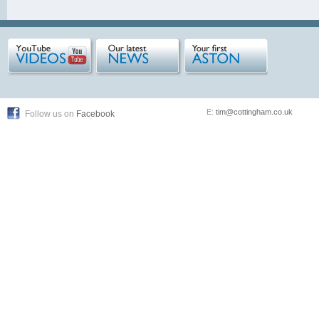
E:
tim@cottingham.co.uk
Follow us on
Facebook