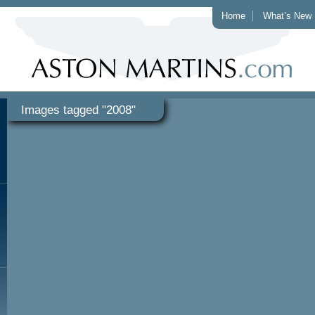
Home
What’s New
Images tagged "2008"