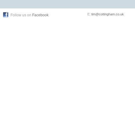
E:
tim@cottingham.co.uk
Follow us on
Facebook