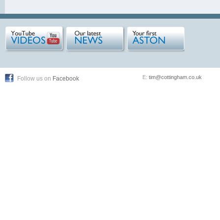
E:
tim@cottingham.co.uk
Follow us on
Facebook