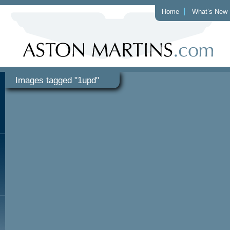
Home
What’s New
Images tagged "1upd"