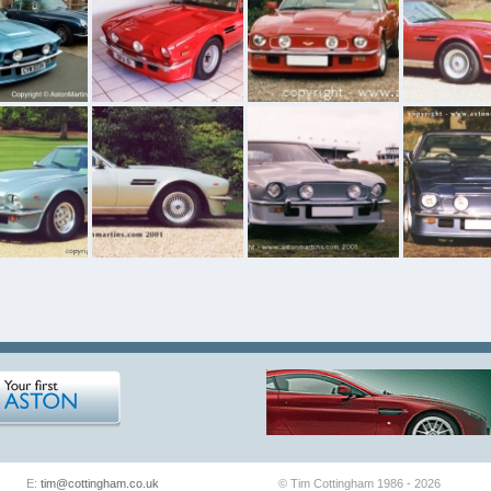
E:
tim@cottingham.co.uk
© Tim Cottingham 1986 - 2026