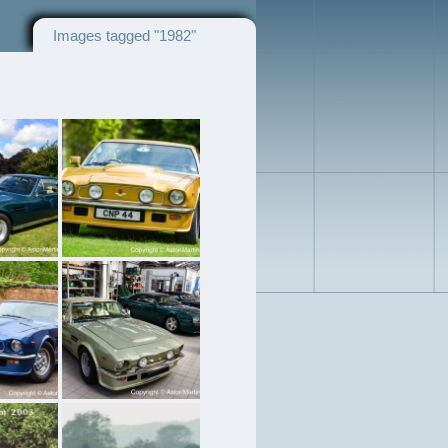
Images tagged "1982"