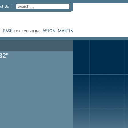
ct Us
 BASE
ASTON MARTIN
FOR EVERYTHING
82"