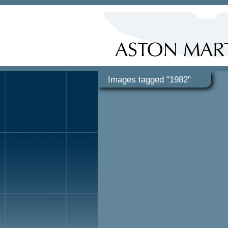
Images tagged "1982"