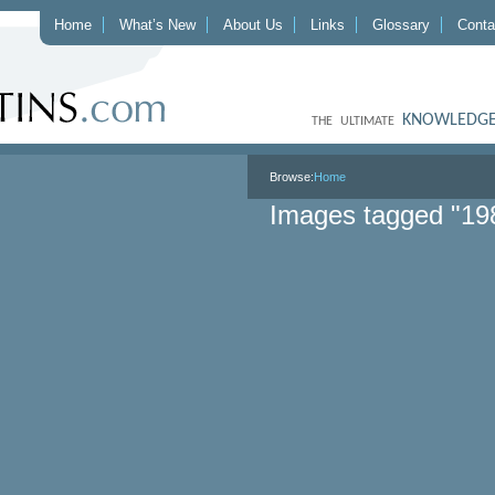
Home
What’s New
About Us
Links
Glossary
Conta
KNOWLEDGE
THE ULTIMATE
Browse:
Home
Images tagged "19