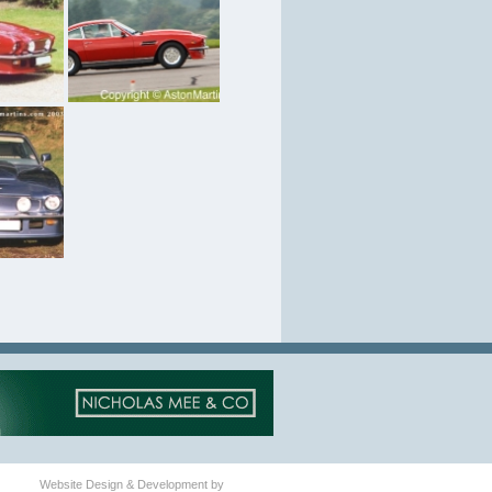
Website Design & Development by