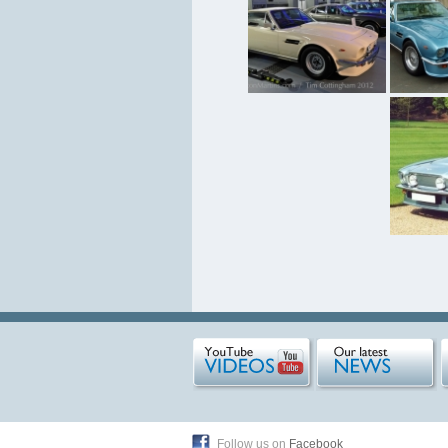
Follow us on
Facebook