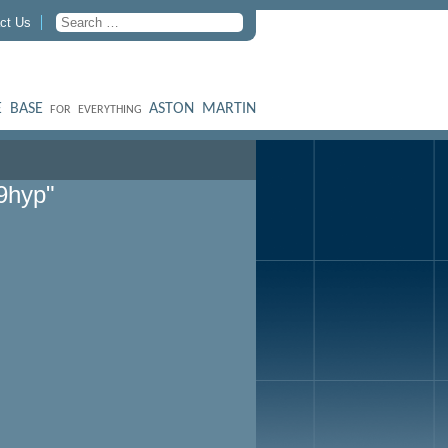
ct Us
 BASE
ASTON MARTIN
FOR EVERYTHING
9hyp"