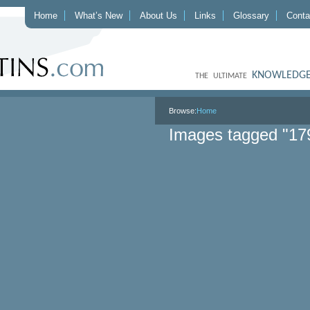
Home
What’s New
About Us
Links
Glossary
Conta
KNOWLEDGE
THE ULTIMATE
Browse:
Home
Images tagged "17