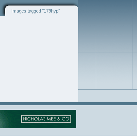
Images tagged "179hyp"