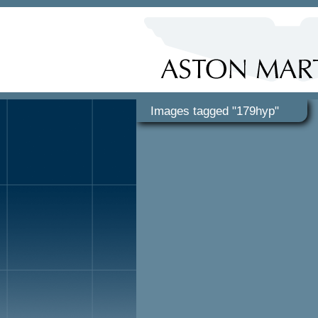
Images tagged "179hyp"