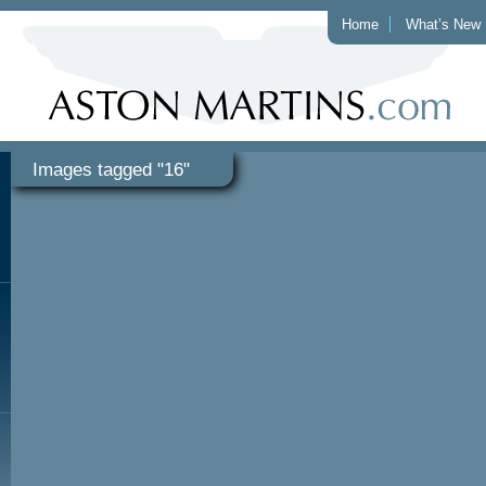
Home
What’s New
Images tagged "16"