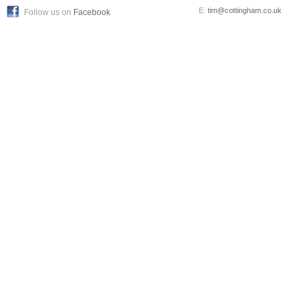
E:
tim@cottingham.co.uk
Follow us on
Facebook