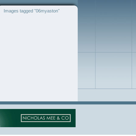
Images tagged "06myaston"