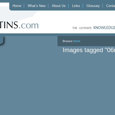
Home
What’s New
About Us
Links
Glossary
Conta
KNOWLEDGE
THE ULTIMATE
Browse:
Home
Images tagged "06