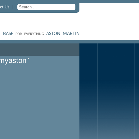
ct Us
 BASE
ASTON MARTIN
FOR EVERYTHING
myaston"