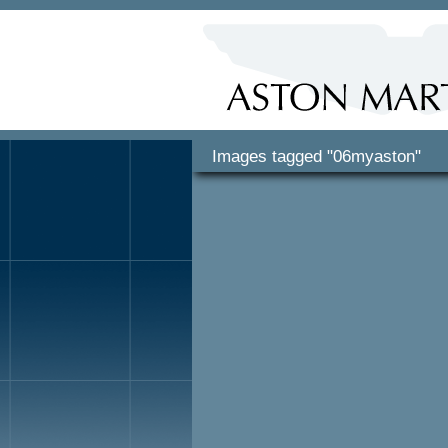
Images tagged "06myaston"