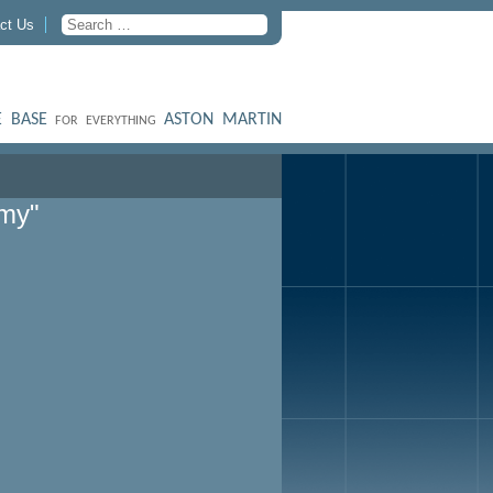
ct Us
 BASE
ASTON MARTIN
FOR EVERYTHING
my"