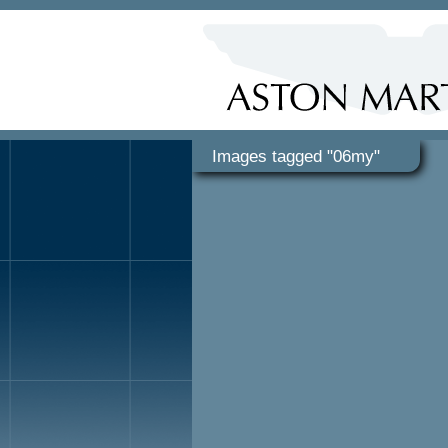
Images tagged "06my"