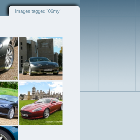
Images tagged "06my"