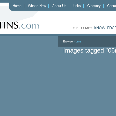
Home
What’s New
About Us
Links
Glossary
Conta
KNOWLEDGE
THE ULTIMATE
Browse:
Home
Images tagged "06