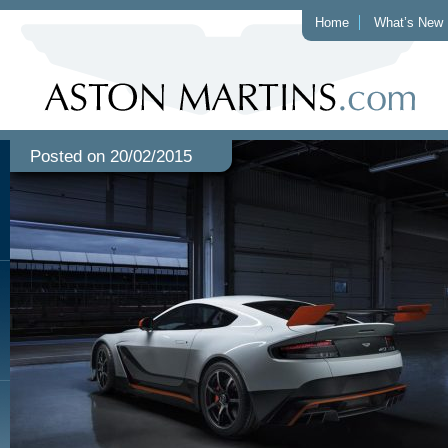
Home
What’s New
Posted on 20/02/2015