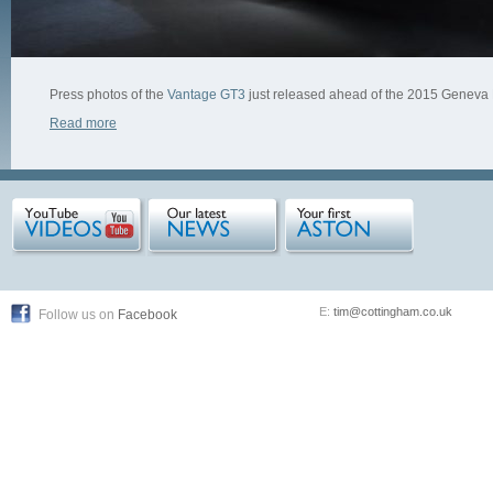
Press photos of the
Vantage GT3
just released ahead of the 2015 Geneva
Read more
E:
tim@cottingham.co.uk
Follow us on
Facebook