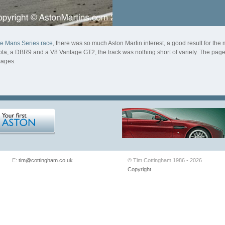
Le Mans Series race
, there was so much Aston Martin interest, a good result for t
, a DBR9 and a V8 Vantage GT2, the track was nothing short of variety. The page f
mages.
E:
tim@cottingham.co.uk
© Tim Cottingham 1986 - 2026
Copyright