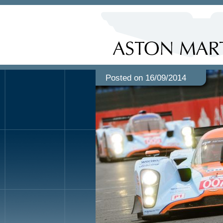
Posted on 16/09/2014