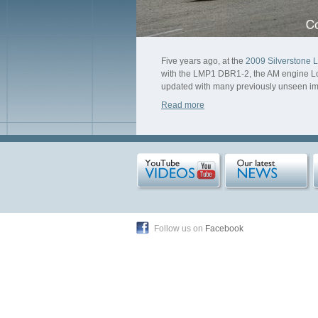
Five years ago, at the
2009 Silverstone 
with the LMP1 DBR1-2, the AM engine Lola
updated with many previously unseen i
Read more
Follow us on
Facebook