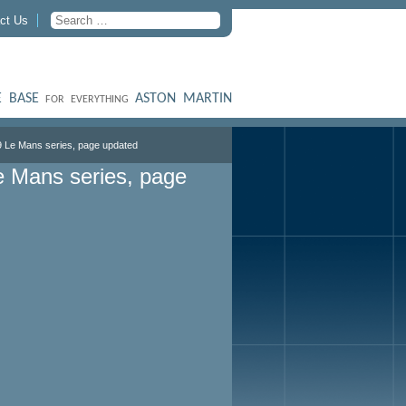
ct Us
 BASE
ASTON MARTIN
FOR EVERYTHING
9 Le Mans series, page updated
e Mans series, page