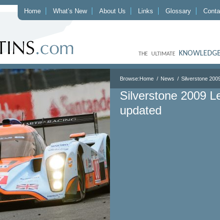
Home
What’s New
About Us
Links
Glossary
Conta
KNOWLEDGE
THE ULTIMATE
Browse:
Home
News
Silverstone 200
Silverstone 2009 L
updated