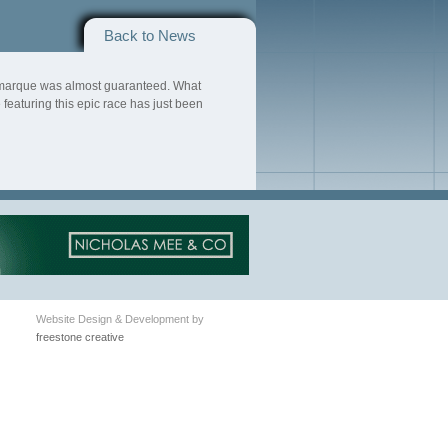
Back to News
he marque was almost guaranteed. What
eaturing this epic race has just been
Website Design & Development by
freestone creative