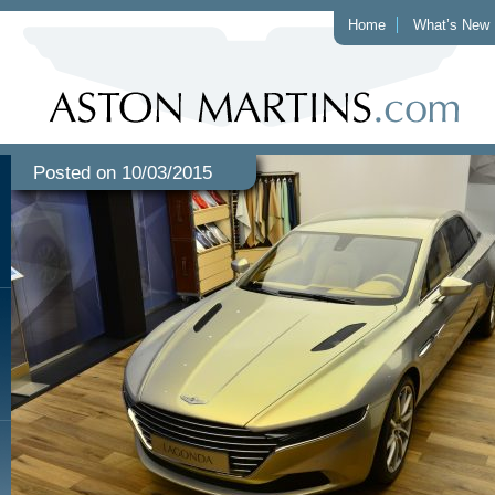
Home
What’s New
Posted on 10/03/2015