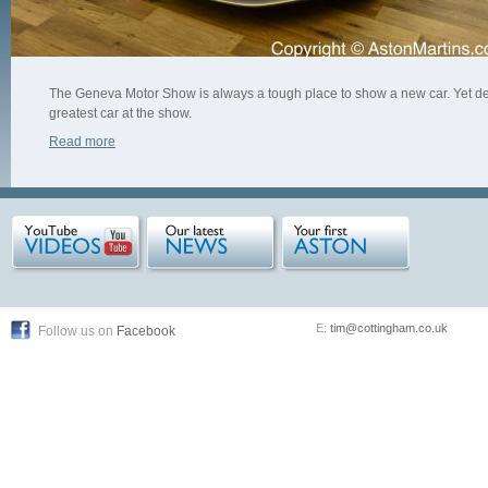
The Geneva Motor Show is always a tough place to show a new car. Yet desp
greatest car at the show.
Read more
E:
tim@cottingham.co.uk
Follow us on
Facebook