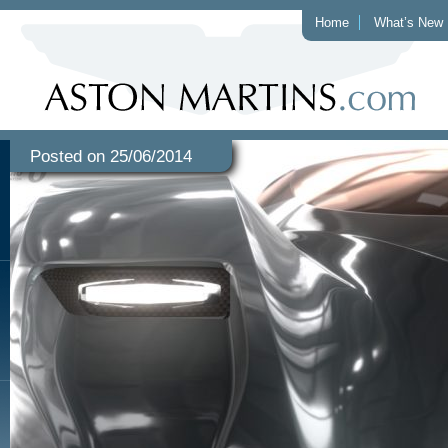
Home
What’s New
Posted on 25/06/2014