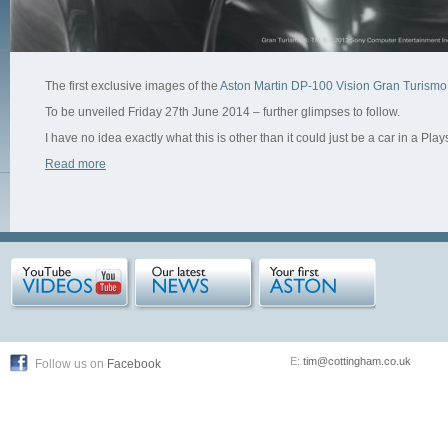
The first exclusive images of the
Aston Martin DP-100 Vision Gran Turismo
To be unveiled Friday 27th June 2014 – further glimpses to follow.
I have no idea exactly what this is other than it could just be a car in a Play
Read more
E:
tim@cottingham.co.uk
Follow us on
Facebook