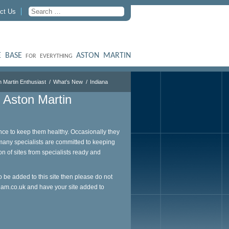
ct Us
 BASE
ASTON MARTIN
FOR EVERYTHING
n Martin Enthusiast
What’s New
Indiana
e Aston Martin
ce to keep them healthy. Occasionally they
 many specialists are committed to keeping
on of sites from specialists ready and
o be added to this site then please do not
ham.co.uk
and have your site added to