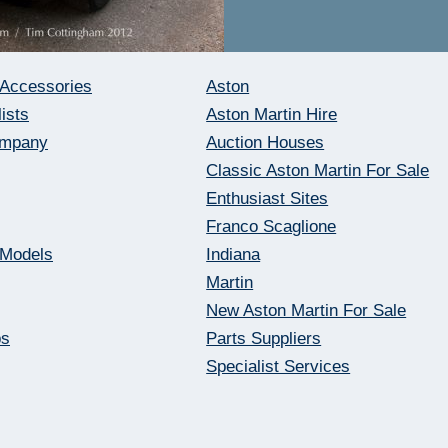
 Accessories
Aston
ists
Aston Martin Hire
ompany
Auction Houses
Classic Aston Martin For Sale
Enthusiast Sites
Franco Scaglione
 Models
Indiana
Martin
New Aston Martin For Sale
bs
Parts Suppliers
Specialist Services