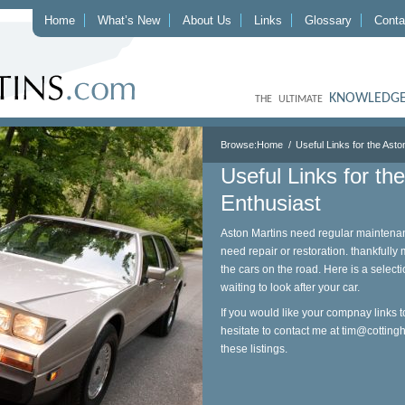
Home
What’s New
About Us
Links
Glossary
Conta
KNOWLEDGE
THE ULTIMATE
Browse:
Home
Useful Links for the Asto
Useful Links for th
Enthusiast
Aston Martins need regular maintenan
need repair or restoration. thankfully
the cars on the road. Here is a selecti
waiting to look after your car.
If you would like your compnay links t
hesitate to contact me at
tim@cotting
these listings.