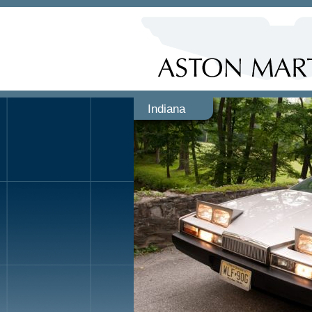
Indiana