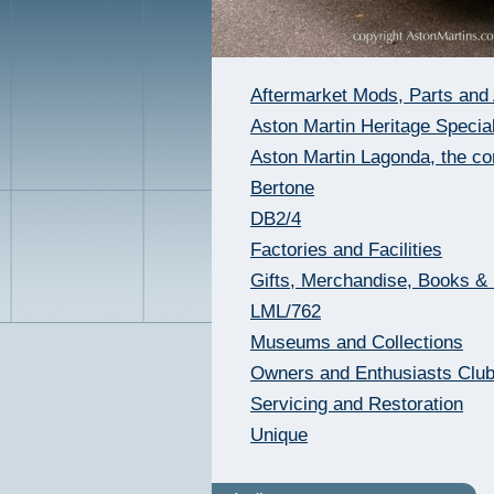
Aftermarket Mods, Parts and
Aston Martin Heritage Special
Aston Martin Lagonda, the c
Bertone
DB2/4
Factories and Facilities
Gifts, Merchandise, Books &
LML/762
Museums and Collections
Owners and Enthusiasts Clu
Servicing and Restoration
Unique