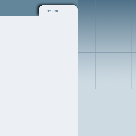
Indiana