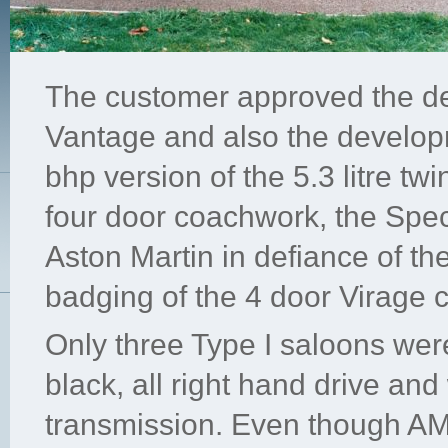
The customer approved the de
Vantage and also the develop
bhp version of the 5.3 litre t
four door coachwork, the Spe
Aston Martin in defiance of th
badging of the 4 door Virage 
Only three Type I saloons wer
black, all right hand drive an
transmission. Even though AM