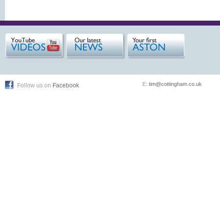
E:
tim@cottingham.co.uk
Follow us on
Facebook