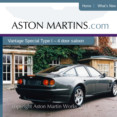
Home
What’s New
Vantage Special Type I – 4 door saloon