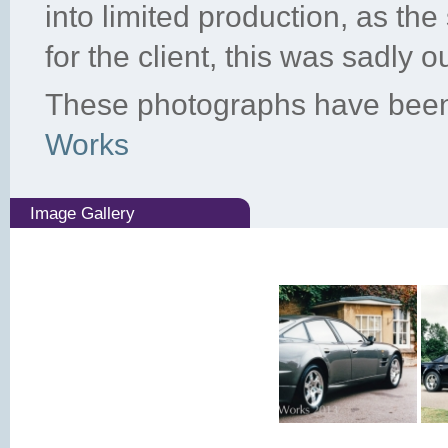
into limited production, as th
for the client, this was sadly o
These photographs have been
Works
Image Gallery