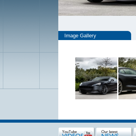
Image Gallery