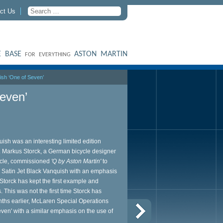
ct Us
 BASE
ASTON MARTIN
FOR EVERYTHING
ish ‘One of Seven’
even’
ish was an interesting limited edition
 Markus Storck, a German bicycle designer
ycle, commissioned
'Q by Aston Martin'
to
l Satin Jet Black Vanquish with an emphasis
Storck has kept the first example and
. This was not the first time Storck has
nths earlier, McLaren Special Operations
ven' with a similar emphasis on the use of