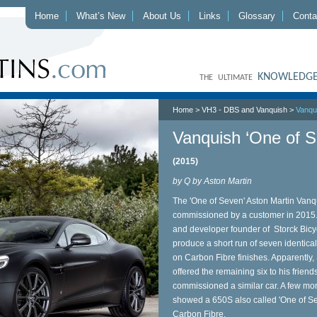
Home
What’s New
About Us
Links
Glossary
Conta
KNOWLEDGE
THE ULTIMATE
Home
>
VH3 - DBS and Vanquish
>
Vanqu
Vanquish ‘One of S
(2015)
by Q by Aston Martin
The 'One of Seven' Aston Martin Vanqu
commissioned by a customer in 2015.
and developer founder of Storck Bic
produce a short run of seven identica
on Carbon Fibre finishes. Apparently, 
offered the remaining six to his friends
commissioned a similar car. A few mo
showed a 650S also called 'One of Se
Carbon Fibre.