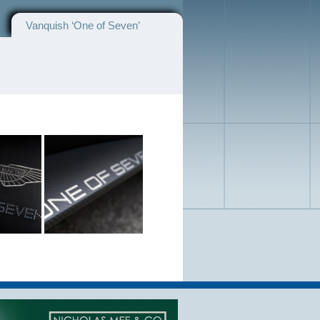
Vanquish ‘One of Seven’