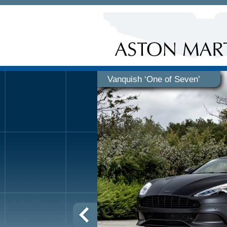
Vanquish ‘One of Seven’