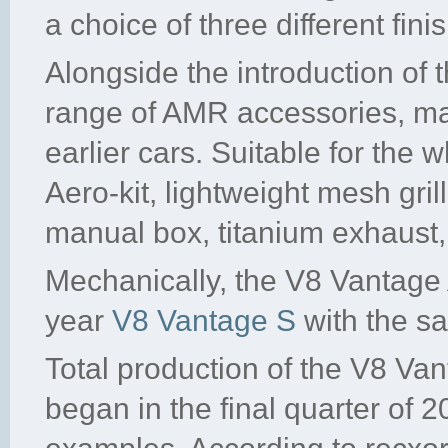
a choice of three different fin
Alongside the introduction of
range of AMR accessories, man
earlier cars. Suitable for the
Aero-kit, lightweight mesh gril
manual box, titanium exhaust
Mechanically, the V8 Vantage 
year
V8 Vantage S
with the sa
Total production of the V8 
began in the final quarter of 