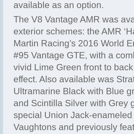
available as an option.
The V8 Vantage AMR was avail
exterior schemes: the AMR ‘H
Martin Racing’s 2016 World 
#95 Vantage GTE, with a combi
vivid Lime Green front to back
effect. Also available was Str
Ultramarine Black with Blue g
and Scintilla Silver with Grey 
special Union Jack-enameled
Vaughtons and previously feat