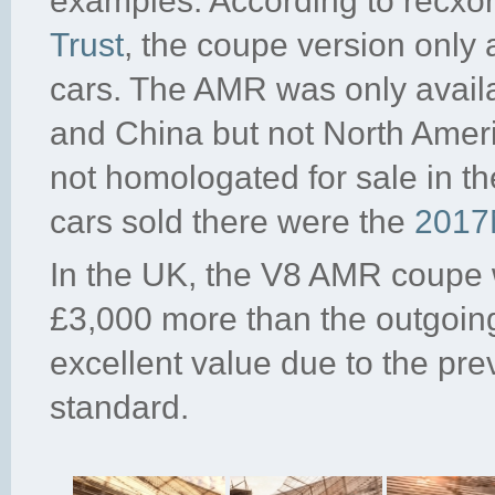
examples. According to recxo
Trust
, the coupe version only
cars. The AMR was only avail
and China but not North Ame
not homologated for sale in t
cars sold there were the
2017
In the UK, the V8 AMR coupe 
£3,000 more than the outgoi
excellent value due to the prev
standard.