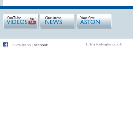
E:
tim@cottingham.co.uk
Follow us on
Facebook