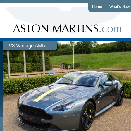
Home
What’s New
V8 Vantage AMR