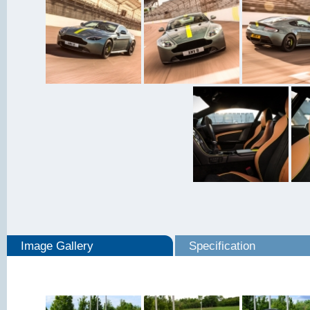
Image Gallery
Specification