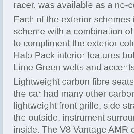
racer, was available as a no-c
Each of the exterior schemes is
scheme with a combination of 
to compliment the exterior colo
Halo Pack interior features bol
Lime Green welts and accents
Lightweight carbon fibre seat
the car had many other carbon 
lightweight front grille, side s
the outside, instrument surro
inside. The V8 Vantage AMR c