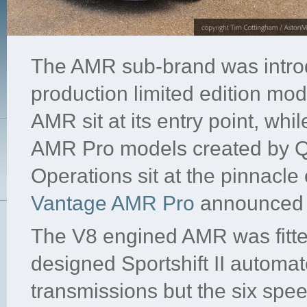
The AMR sub-brand was introdu
production limited edition mo
AMR sit at its entry point, wh
AMR Pro models created by Q
Operations sit at the pinnacle 
Vantage AMR Pro
announced 
The V8 engined AMR was fitte
designed Sportshift II automa
transmissions but the six sp