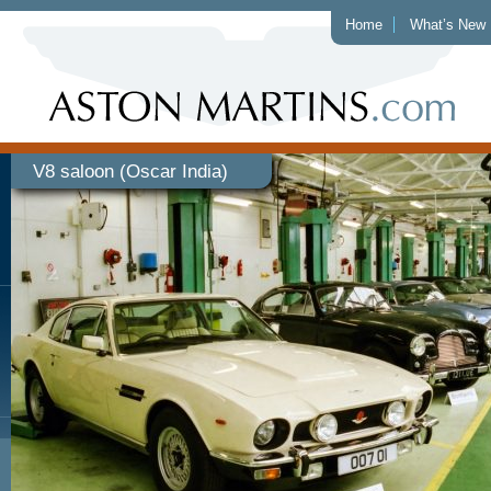
Home
What’s New
V8 saloon (Oscar India)