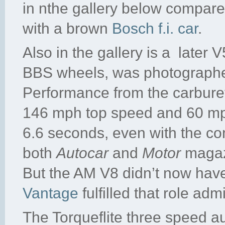
in nthe gallery below compares
with a brown
Bosch f.i. car
.
Also in the gallery is a later 
BBS wheels, was photographed
Performance from the carburet
146 mph top speed and 60 mph 
6.6 seconds, even with the co
both
Autocar
and
Motor
magazi
But the AM V8 didn’t now have 
Vantage
fulfilled that role adm
The Torqueflite three speed au