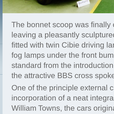
The bonnet scoop was finally 
leaving a pleasantly sculptur
fitted with twin Cibie driving l
fog lamps under the front b
standard from the introductio
the attractive BBS cross spoke
One of the principle external 
incorporation of a neat integra
William Towns, the cars origi