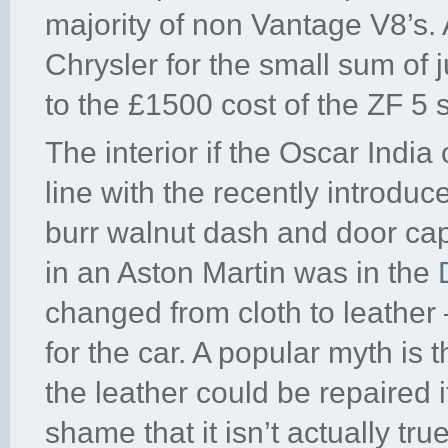
majority of non Vantage V8’s.
Chrysler for the small sum of
to the £1500 cost of the ZF 5
The interior if the Oscar Indi
line with the recently introduc
burr walnut dash and door ca
in an Aston Martin was in the
changed from cloth to leather 
for the car. A popular myth is 
the leather could be repaired 
shame that it isn’t actually true