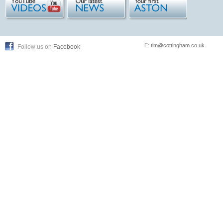
E:
tim@cottingham.co.uk
Follow us on
Facebook