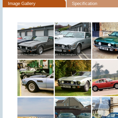
Image Gallery
Specification