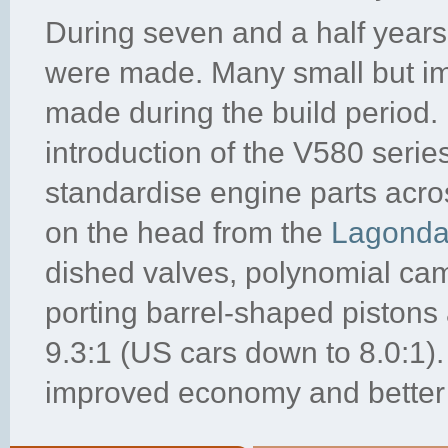
During seven and a half years 
were made. Many small but im
made during the build period. 
introduction of the V580 serie
standardise engine parts acr
on the head from the
Lagond
dished valves, polynomial cams
porting barrel-shaped pistons
9.3:1 (US cars down to 8.0:1)
improved economy and better 