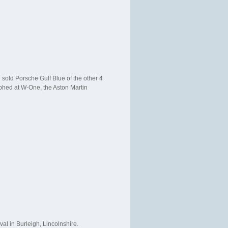
 sold Porsche Gulf Blue of the other 4
raphed at W-One, the Aston Martin
val in Burleigh, Lincolnshire.