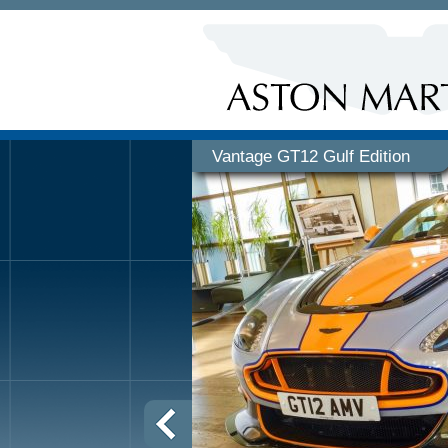
Vantage GT12 Gulf Edition