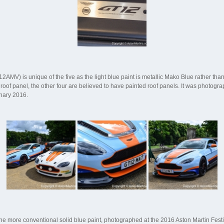
MV) is unique of the five as the light blue paint is metallic Mako Blue rather than
 roof panel, the other four are believed to have painted roof panels. It was photog
nary 2016.
h the more conventional solid blue paint, photographed at the 2016 Aston Martin Festi