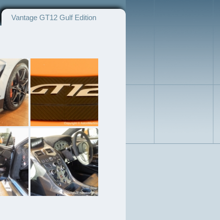
Vantage GT12 Gulf Edition