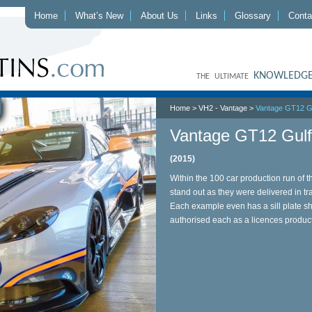
Home
What’s New
About Us
Links
Glossary
Conta
KNOWLEDGE
THE ULTIMATE
Home
>
VH2 - Vantage
>
Vantage GT12 Gu
Vantage GT12 Gulf 
(2015)
Within the 100 car production run of t
stand out as they were delivered in tr
Each example even has a sill plate s
authorised each as a licences produc