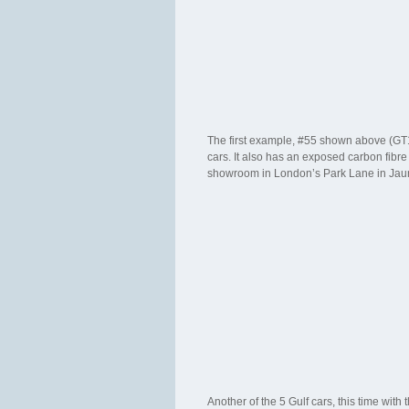
The first example, #55 shown above (GT12A
cars. It also has an exposed carbon fibre
showroom in London’s Park Lane in Jau
Another of the 5 Gulf cars, this time wit