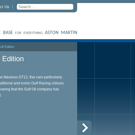
ct Us
 BASE
ASTON MARTIN
FOR EVERYTHING
lf Edition
Edition
he fabulous GT12, five cars particularly
aditional and iconic Gulf Racing colours.
howing that the Gulf Oil company has
t.