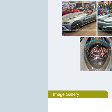
Image Gallery