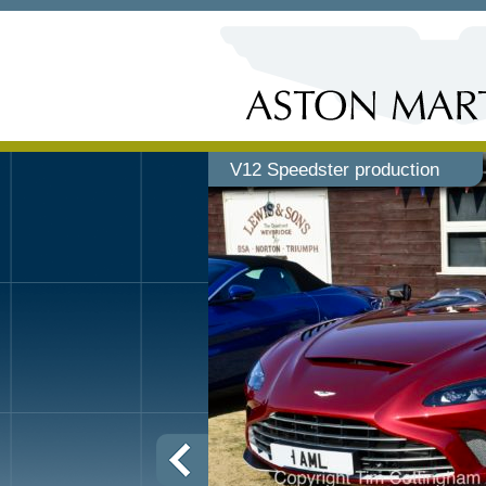
V12 Speedster production