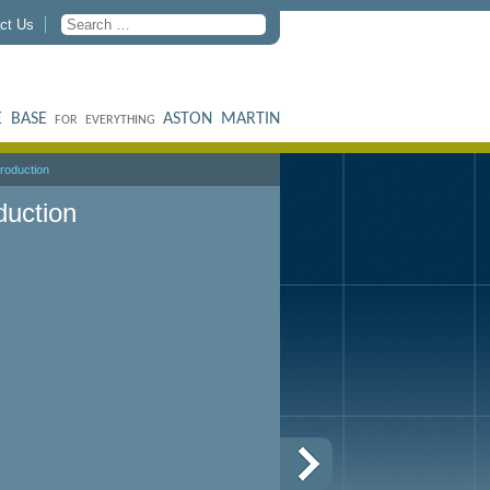
ct Us
 BASE
ASTON MARTIN
FOR EVERYTHING
roduction
duction