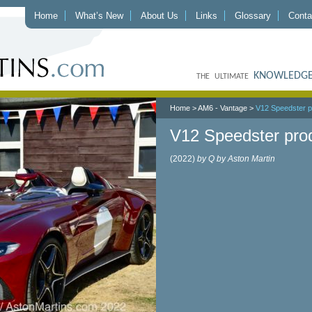
Home
What’s New
About Us
Links
Glossary
Conta
KNOWLEDGE
THE ULTIMATE
Home
>
AM6 - Vantage
>
V12 Speedster p
V12 Speedster pro
(2022)
by Q by Aston Martin