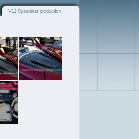
V12 Speedster production