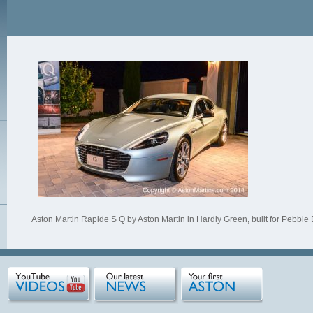
Aston Martin Rapide S Q by Aston Martin in Hardly Green, built for Pebble 