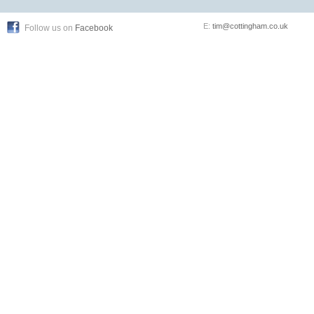
E:
tim@cottingham.co.uk
Follow us on
Facebook