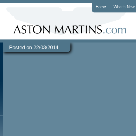
Home
What’s New
Posted on 22/03/2014