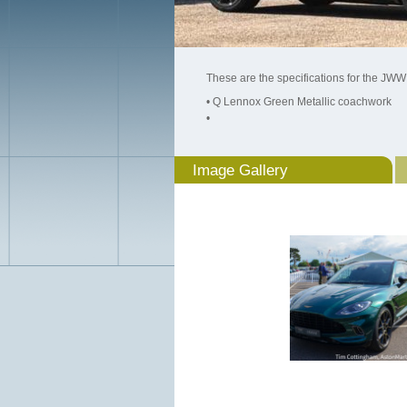
These are the specifications for the JWW
• Q Lennox Green Metallic coachwork
•
Image Gallery