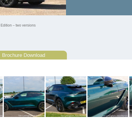
 Edition – two versions
Brochure Download