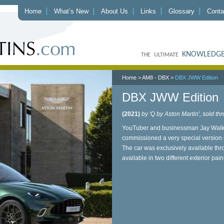
Home
What’s New
About Us
Links
Glossary
Conta
KNOWLEDGE
THE ULTIMATE
Home
>
AM8 - DBX
>
DBX JWW Edition
DBX JWW Edition
(2021)
by 'Q by Aston Martin', sold 
YouTuber and businessman Jay Walke
commissioned a very special version o
The car was exclusively available 
available in two different exterior pa