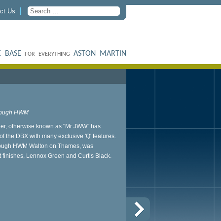
ct Us
 BASE
ASTON MARTIN
FOR EVERYTHING
through HWM
r, otherwise known as "Mr JWW" has
f the DBX with many exclusive 'Q' features.
through HWM Walton on Thames, was
int finishes, Lennox Green and Curtis Black.