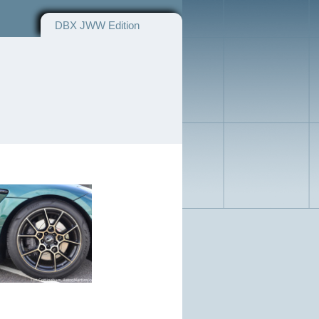
DBX JWW Edition