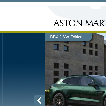
DBX JWW Edition