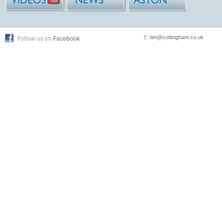
E:
tim@cottingham.co.uk
Follow us on
Facebook