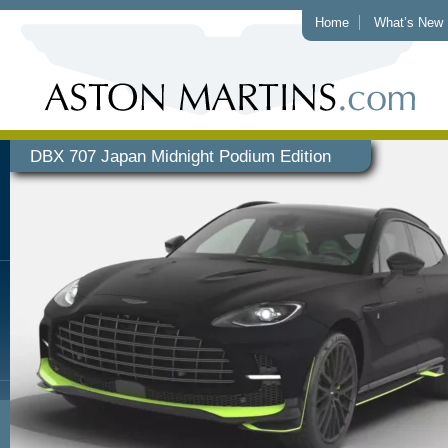
Home
What’s New
DBX 707 Japan Midnight Podium Edition