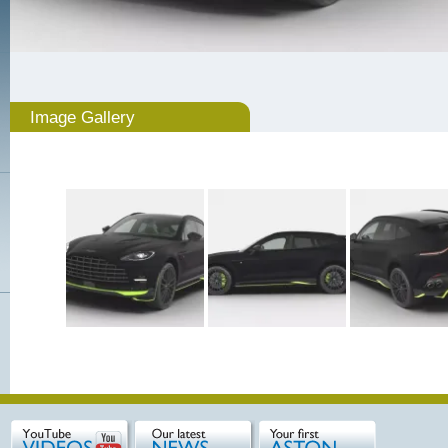
Image Gallery