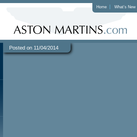
Home
What’s New
Posted on 11/04/2014