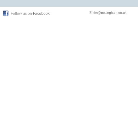
E:
tim@cottingham.co.uk
Follow us on
Facebook