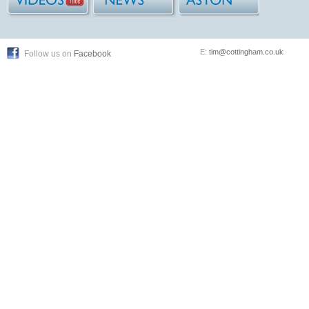
E:
tim@cottingham.co.uk
Follow us on
Facebook