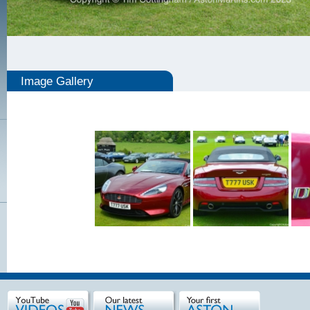
Image Gallery