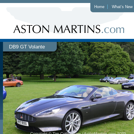
Home
What’s New
DB9 GT Volante