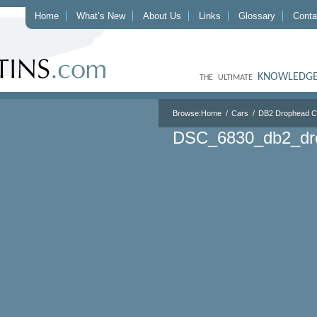
Home
What’s New
About Us
Links
Glossary
Conta
KNOWLEDGE
THE ULTIMATE
Browse:
Home
Cars
DB2 Drophead 
DSC_6830_db2_dr