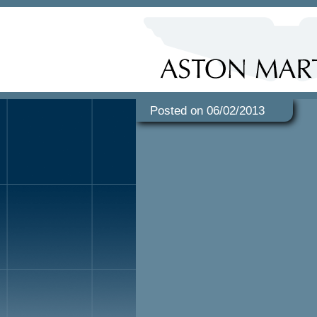
Posted on 06/02/2013