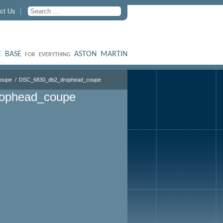
ct Us
 BASE
ASTON MARTIN
FOR EVERYTHING
Coupe
DSC_6830_db2_drophead_coupe
ophead_coupe