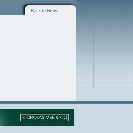
Back to News