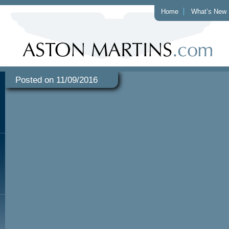
Home
What’s New
Posted on 11/09/2016