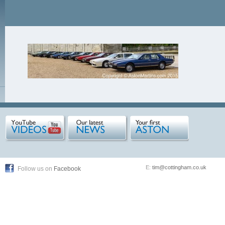
E:
tim@cottingham.co.uk
Follow us on
Facebook