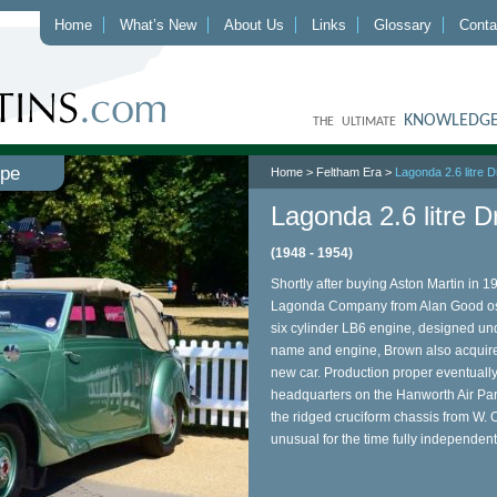
Home
What’s New
About Us
Links
Glossary
Conta
KNOWLEDGE
THE ULTIMATE
upe
Home
>
Feltham Era
>
Lagonda 2.6 litre
Lagonda 2.6 litre 
(1948 - 1954)
Shortly after buying Aston Martin in 
Lagonda Company from Alan Good oste
six cylinder LB6 engine, designed und
name and engine, Brown also acquire
new car. Production proper eventually
headquarters on the Hanworth Air Park
the ridged cruciform chassis from W. O
unusual for the time fully independen