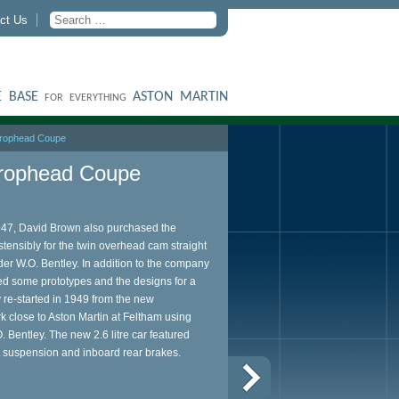
ct Us
 BASE
ASTON MARTIN
FOR EVERYTHING
 Drophead Coupe
Drophead Coupe
1947, David Brown also purchased the
nsibly for the twin overhead cam straight
er W.O. Bentley. In addition to the company
d some prototypes and the designs for a
 re-started in 1949 from the new
 close to Aston Martin at Feltham using
. Bentley. The new 2.6 litre car featured
t suspension and inboard rear brakes.