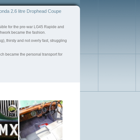
onda 2.6 litre Drophead Coupe
sible for the pre-war LG45 Rapide and
achwork became the fashion.
, thirsty and not overly fast, struggling
ich became the personal transport for