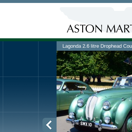
Lagonda 2.6 litre Drophead Co