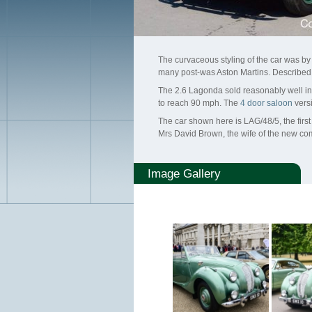
The curvaceous styling of the car was b
many post-was Aston Martins. Described 
The 2.6 Lagonda sold reasonably well in au
to reach 90 mph. The
4 door saloon
versi
The car shown here is LAG/48/5, the firs
Mrs David Brown, the wife of the new c
Image Gallery