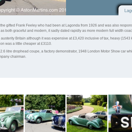
Lag
y the gifted Frank Feeley who had been at Lagonda from 1926 and was also respon
as both graceful and modern, it sadly dated rapidly as more modern full width co
sterity Britain although it was expensive at £3,420 inclusive of tax, heavy (1543 kg)
on was a little cheaper at £3110.
t 2.6 litre drophead coupe, a factory demonstrator, 1948 London Motor Show car wh
ompany chairman.