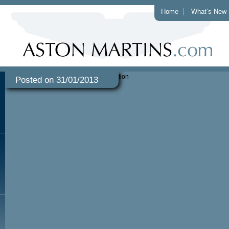
Home
What’s New
Posted on 31/01/2013