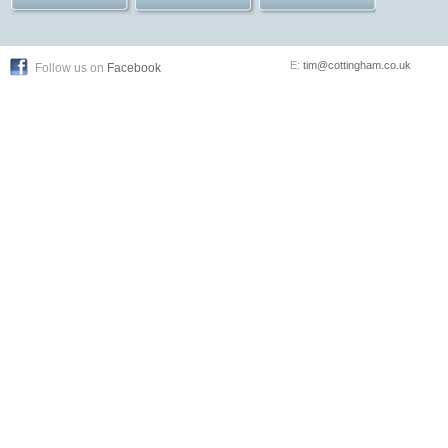
E:
tim@cottingham.co.uk
Follow us on
Facebook