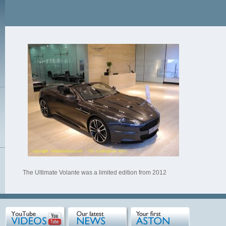
The Ultimate Volante was a limited edition from 2012