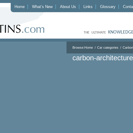
Home
What’s New
About Us
Links
Glossary
Conta
KNOWLEDGE
THE ULTIMATE
Browse:
Home
Car categories
Carbon
carbon-architecture