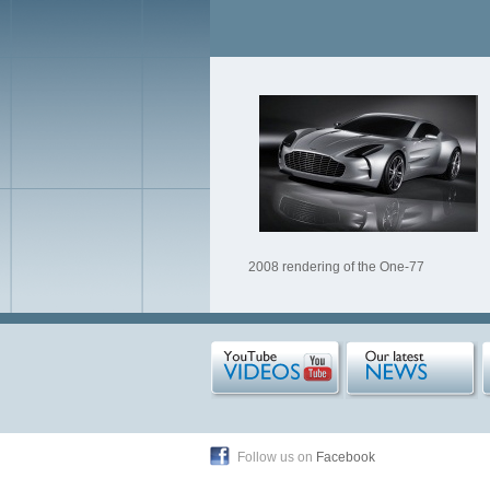
2008 rendering of the One-77
Follow us on
Facebook