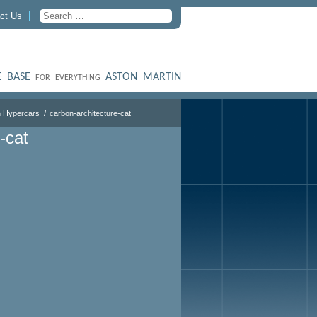
ct Us
 BASE
ASTON MARTIN
FOR EVERYTHING
 Hypercars
carbon-architecture-cat
-cat