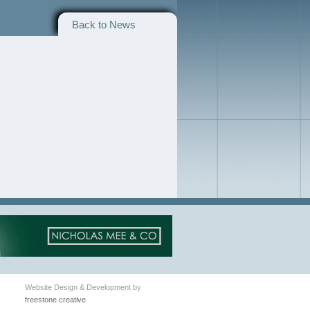
Back to News
Website Design & Development by
freestone creative