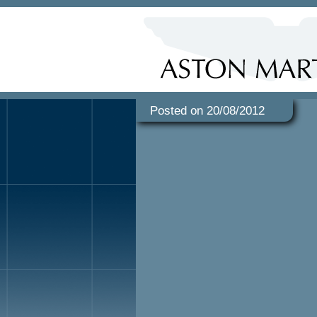
Posted on 20/08/2012