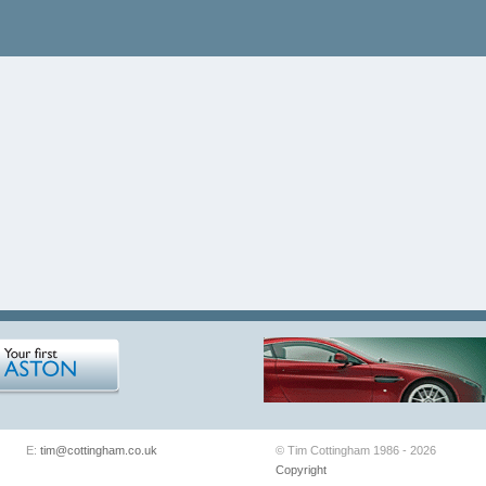
E:
tim@cottingham.co.uk
© Tim Cottingham 1986 - 2026
Copyright