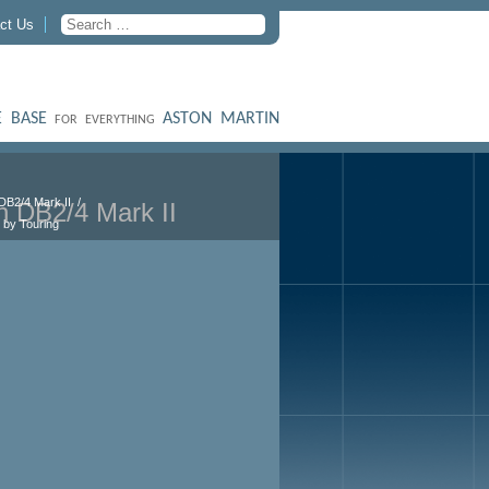
ct Us
 BASE
ASTON MARTIN
FOR EVERYTHING
DB2/4 Mark II
n DB2/4 Mark II
 by Touring