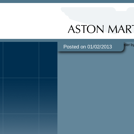
Posted on 01/02/2013