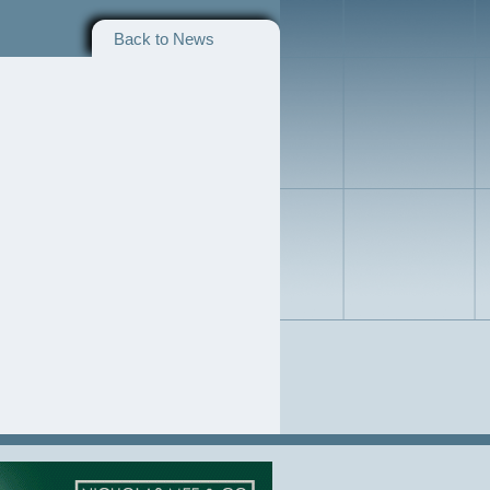
Back to News