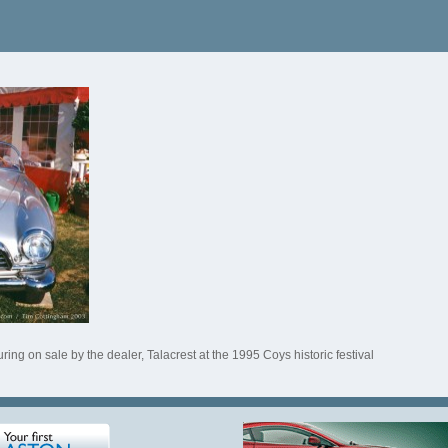
ing on sale by the dealer, Talacrest at the 1995 Coys historic festival