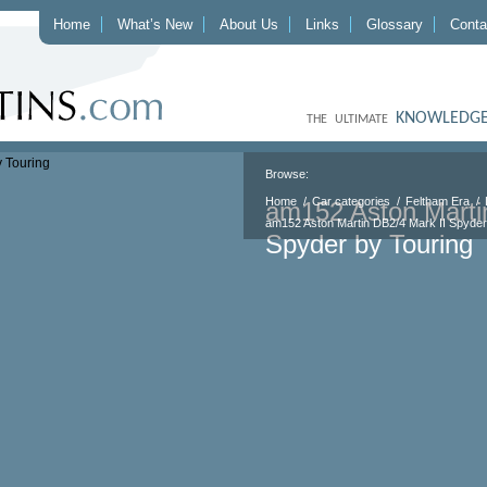
Home
What’s New
About Us
Links
Glossary
Conta
KNOWLEDGE
THE ULTIMATE
Browse:
Home
Car categories
Feltham Era
am152 Aston Marti
am152 Aston Martin DB2/4 Mark II Spyder
Spyder by Touring