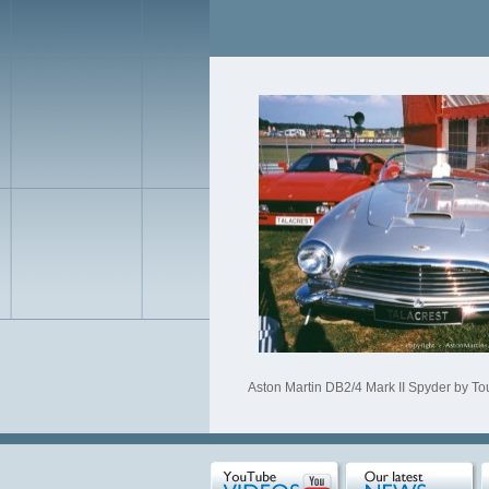
Aston Martin DB2/4 Mark II Spyder by Tour