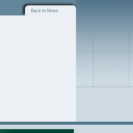
Back to News