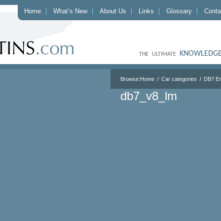
Home
What’s New
About Us
Links
Glossary
Conta
KNOWLEDGE
THE ULTIMATE
Browse:
Home
Car categories
DB7 E
db7_v8_lm