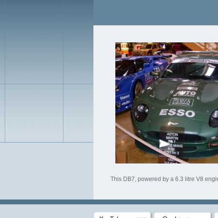
This DB7, powered by a 6.3 litre V8 engin