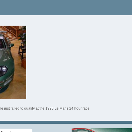
e just failed to qualify at the 1995 Le Mans 24 hour race