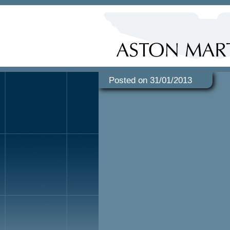
Posted on 31/01/2013