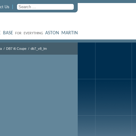
ct Us
 BASE
ASTON MARTIN
FOR EVERYTHING
ra
DB7 i6 Coupe
db7_v8_lm