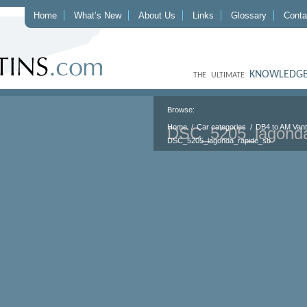
Home
What’s New
About Us
Links
Glossary
Conta
KNOWLEDGE
THE ULTIMATE
Browse:
Home
Car categories
DB4 to AM Van
DSC_5205_lagonda
DSC_5205_lagonda_rapide_sb