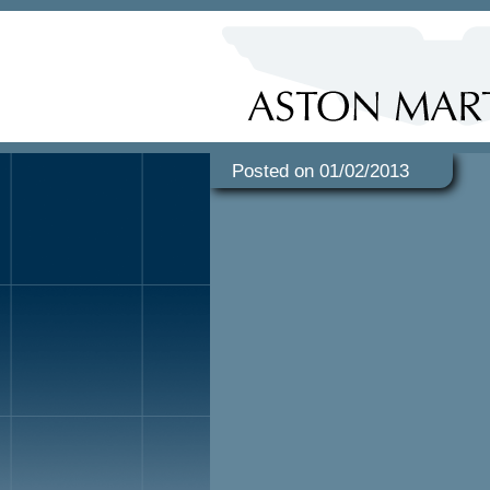
Posted on 01/02/2013