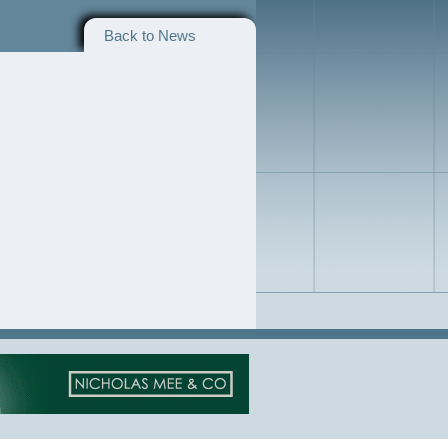
Back to News