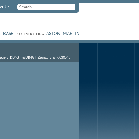
ct Us
 BASE
ASTON MARTIN
FOR EVERYTHING
tage
DB4GT & DB4GT Zagato
amd030548