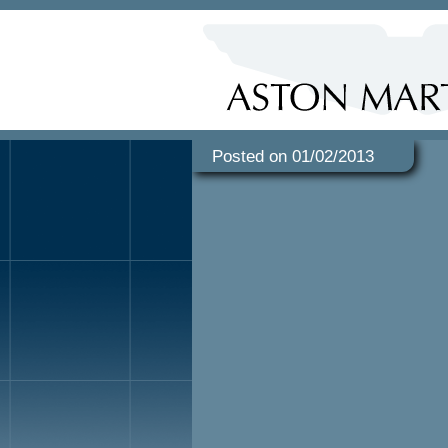
Posted on 01/02/2013