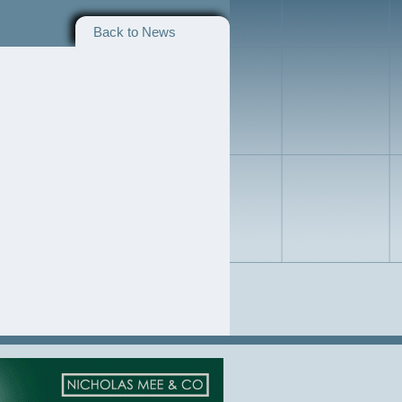
Back to News