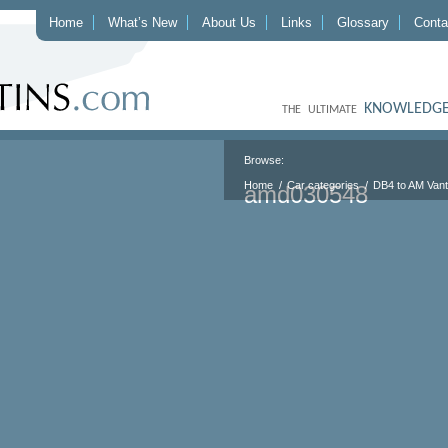
Home
What’s New
About Us
Links
Glossary
Conta
KNOWLEDGE
THE ULTIMATE
Browse:
Home
Car categories
DB4 to AM Van
amd030548