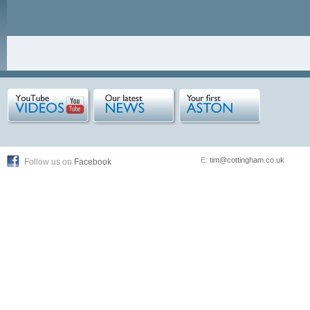
E:
tim@cottingham.co.uk
Follow us on
Facebook