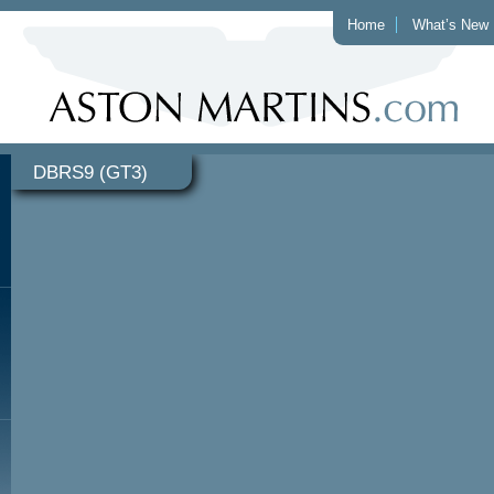
Home
What’s New
DBRS9 (GT3)