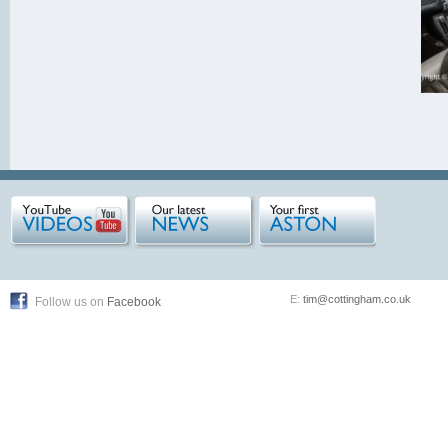
E:
tim@cottingham.co.uk
Follow us on
Facebook