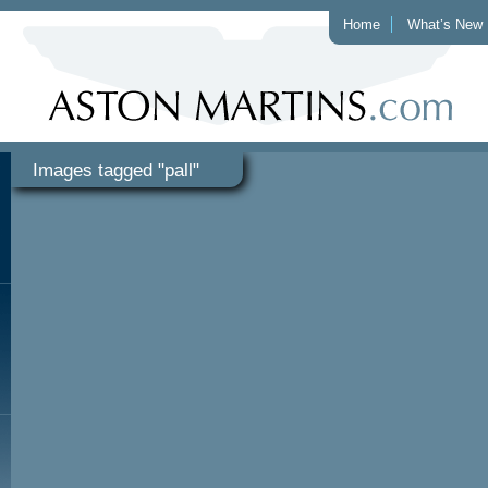
Home
What’s New
Images tagged "pall"