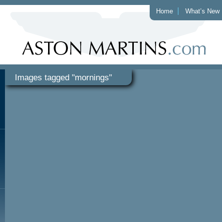
Home
What’s New
Images tagged "mornings"