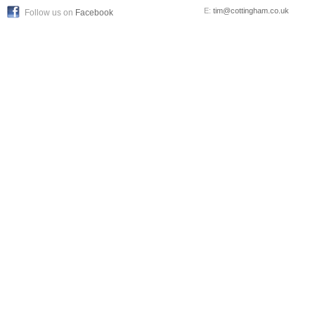
E:
tim@cottingham.co.uk
Follow us on
Facebook