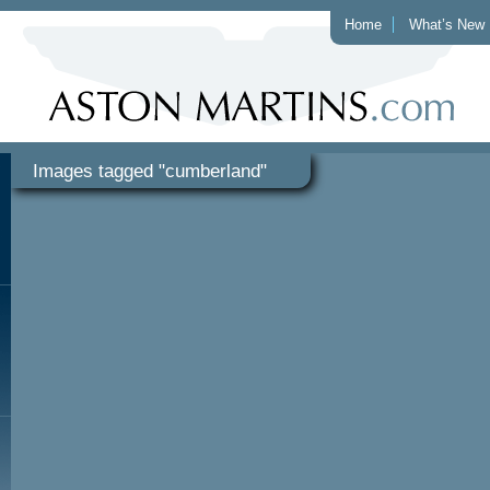
Home
What’s New
Images tagged "cumberland"