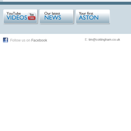
E:
tim@cottingham.co.uk
Follow us on
Facebook