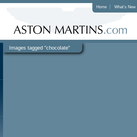
Home
What’s New
Images tagged "chocolate"