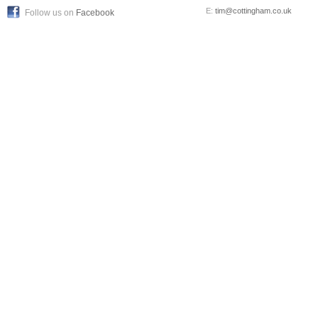
E:
tim@cottingham.co.uk
Follow us on
Facebook