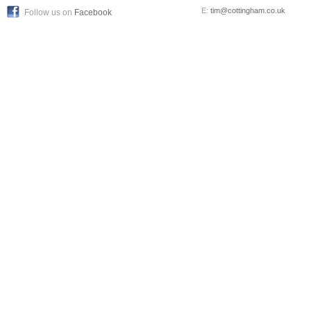
E:
tim@cottingham.co.uk
Follow us on
Facebook