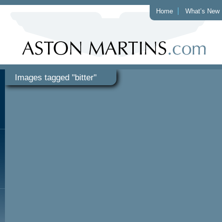
Home
What’s New
Images tagged "bitter"