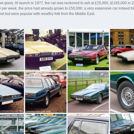
ow glass. At launch in 1977, the car was reckoned to sell at £25,000, (£165,000 i
per week, the price had already grown to £50,000; a very expensive car indeed for
reet but were popular with wealthy folk from the Middle East.