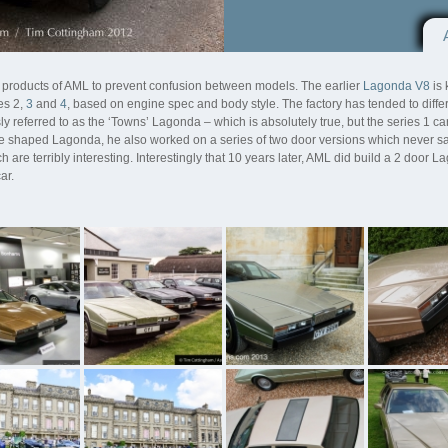
 products of AML to prevent confusion between models. The earlier
Lagonda V8
is 
es 2,
3
and
4
, based on engine spec and body style. The factory has tended to diffe
ly referred to as the ‘Towns’ Lagonda – which is absolutely true, but the series 1 
 shaped Lagonda, he also worked on a series of two door versions which never saw 
are terribly interesting. Interestingly that 10 years later, AML did build a 2 door L
ar.