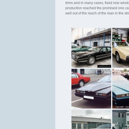
trims and in many cases, fixed rear wind
production reached the promised one car 
well out of the reach of the man in the st