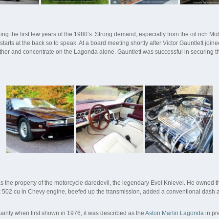
g the first few years of the 1980’s. Strong demand, especially from the oil rich M
tarts at the back so to speak. At a board meeting shortly after Victor Gauntlett joi
ther and concentrate on the Lagonda alone. Gauntlett was successful in securing th
the property of the motorcycle daredevil, the legendary Evel Knievel. He owned th
ck 502 cu in Chevy engine, beefed up the transmission, added a conventional dash 
ainly when first shown in 1976, it was described as the
Aston Martin Lagonda
in pr