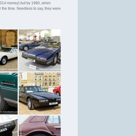
n 2014 money) but by 1980, when
 the time. Needless to say, they were