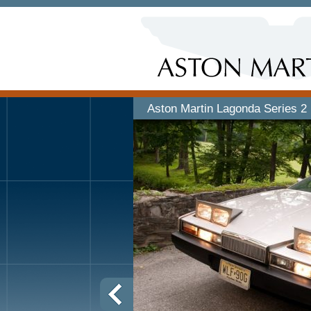
Aston Martin Lagonda Series 2