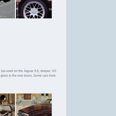
 (as used on the Jaguar XJ), deeper, US
 glass in the rear doors. Some cars here