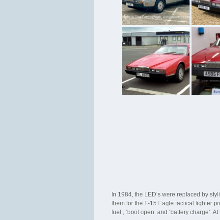
In 1984, the LED’s were replaced by sty
them for the F-15 Eagle tactical fighter
fuel’, ‘boot open’ and ‘battery charge’. A