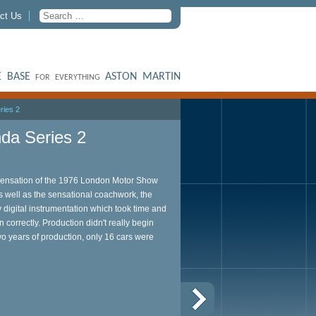
ct Us
 BASE
ASTON MARTIN
FOR EVERYTHING
ries 2
da Series 2
nsation of the 1976 London Motor Show
As well as the sensational coachwork, the
y digital instrumentation which took time and
n correctly. Production didn't really begin
wo years of production, only 16 cars were