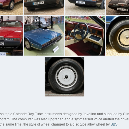
lish triple Cathode Ray Tube instruments designed by Javelina and supplied by Cli
 program. The computer was also upgraded and a synthesised voice alerted the driver
t the same time, the style of wheel changed to a disc type alloy wheel by
BBS
.