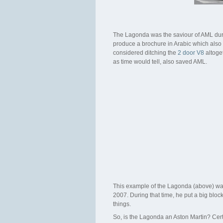
The Lagonda was the saviour of AML durin
produce a brochure in Arabic which also s
considered ditching the
2 door V8
altoge
as time would tell, also saved AML.
This example of the Lagonda (above) was 
2007. During that time, he put a big blo
things.
So, is the Lagonda an Aston Martin? Cert