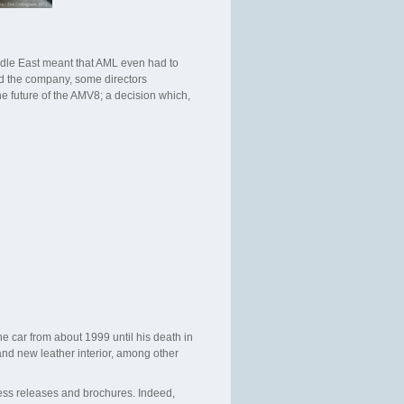
iddle East meant that AML even had to
ned the company, some directors
e future of the AMV8; a decision which,
e car from about 1999 until his death in
and new leather interior, among other
ess releases and brochures. Indeed,