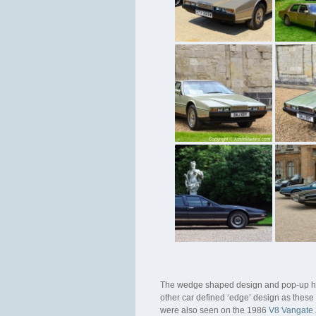
The wedge shaped design and pop-up head
other car defined ‘edge’ design as these 
were also seen on the 1986
V8 Vangate