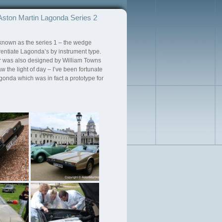
Aston Martin Lagonda Series 2
known as the series 1 – the wedge
rentiate Lagonda’s by instrument type.
car was also designed by William Towns
the light of day – I’ve been fortunate
agonda which was in fact a prototype for