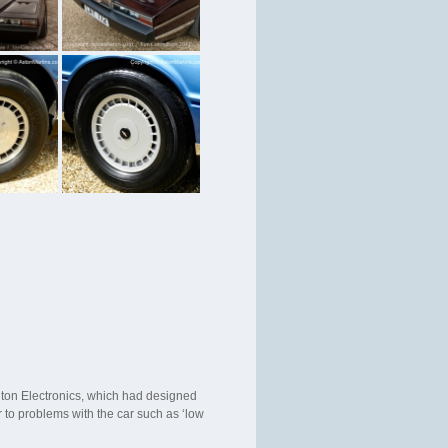
nton Electronics, which had designed
 to problems with the car such as ‘low