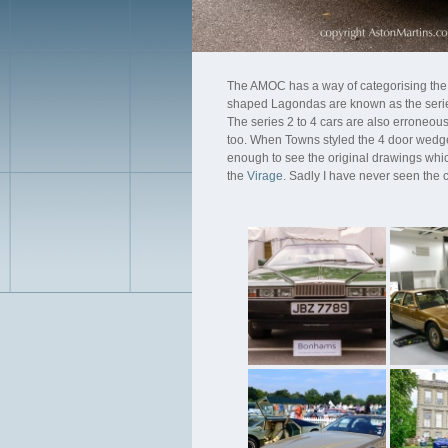
The AMOC has a way of categorising the
shaped Lagondas are known as the seri
The series 2 to 4 cars are also erroneous
too. When Towns styled the 4 door wedge
enough to see the original drawings which 
the
Virage
. Sadly I have never seen the c