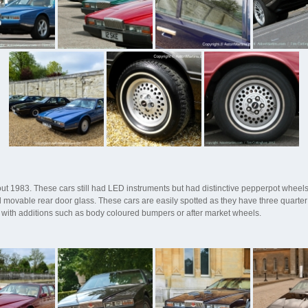
t 1983. These cars still had LED instruments but had distinctive pepperpot wheels
movable rear door glass. These cars are easily spotted as they have three quarter
rs with additions such as body coloured bumpers or after market wheels.