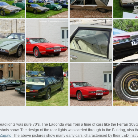
lights was pure 70’s. The Lagonda was from a time of cars like the Ferrari 308G
shots show. The design of the rear lights was carried through to the Bulldog, also 
 Zagato
. The above pictures show many early cars, characterised by their LED instr