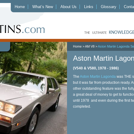
Home
What’s New
About Us
Links
Glossary
Conta
KNOWLEDGE
THE ULTIMATE
Home
>
AM V8
>
Aston Martin Lagonda Se
Aston Martin Lagon
(V540 & V580, 1978 - 1986)
The
Aston Martin Lagonda
was THE se
but it was far from production ready. 
other outstanding feature was the full
a great deal of money to get to functio
until 1978 and even during the first t
completed.