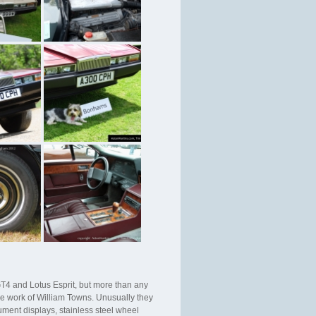
T4 and Lotus Esprit, but more than any
the work of William Towns. Unusually they
ument displays, stainless steel wheel