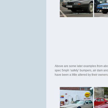
Above are some later examples from abou
spec 5mph ‘safety’ bumpers, air dam and 
have been a little altered by their owne