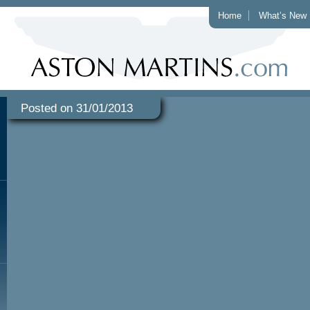
Home
What’s New
Posted on 31/01/2013