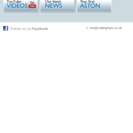
E:
tim@cottingham.co.uk
Follow us on
Facebook