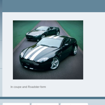
In coupe and Roadster form